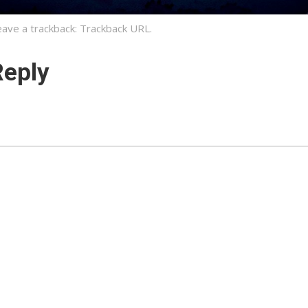
eave a trackback:
Trackback URL
.
Reply