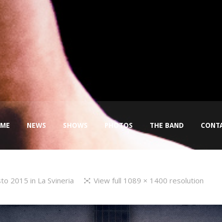
ME
NEWS
SHOWS
PHOTOS
THE BAND
CONT
sto 2015
in
La Svineria
View full 1089 × 1400 resolution