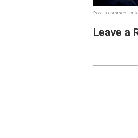
Post a comment
or l
Leave a 