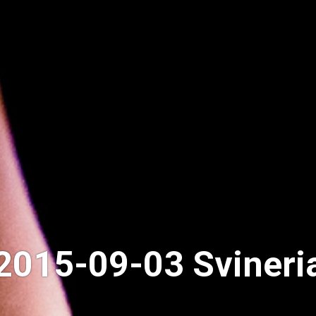
2015-09-03 Svineri