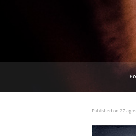
HO
Published on
27 ago