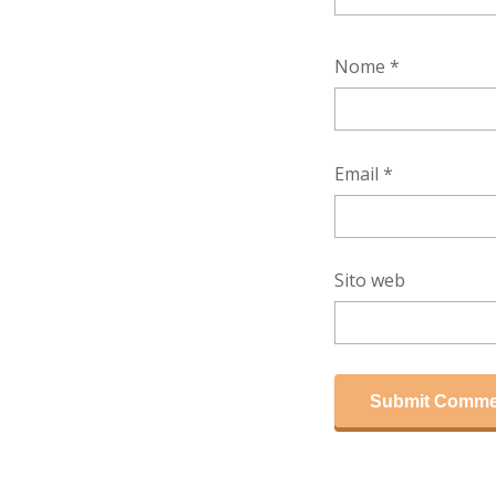
Nome
*
Email
*
Sito web