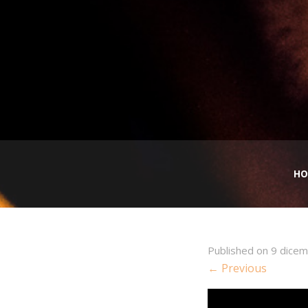
HO
Published on
9 dice
← Previous