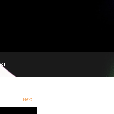
ACT
Next →