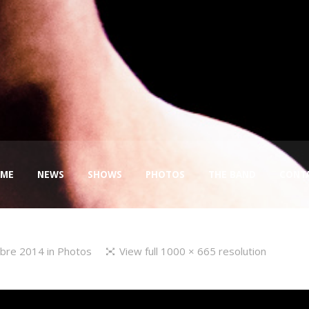
ME
NEWS
SHOWS
PHOTOS
THE BAND
CONT
mbre 2014
in
Photos
View full 1000 × 665 resolution