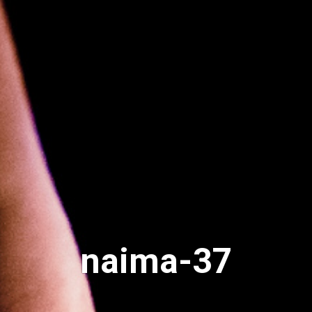
naima-37