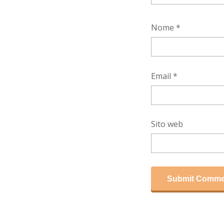
Nome
*
Email
*
Sito web