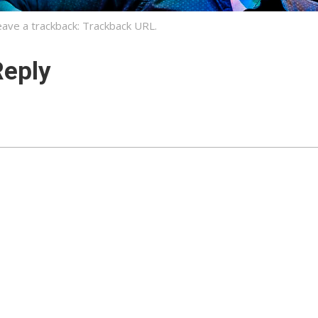
eave a trackback:
Trackback URL
.
Reply