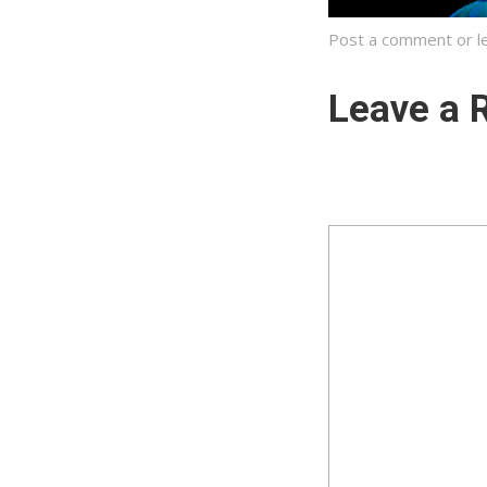
Post a comment
or l
Leave a 