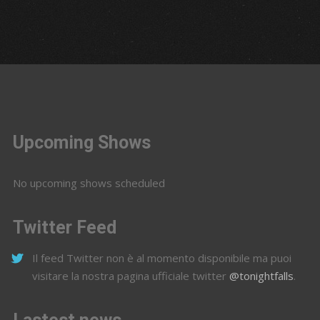
Upcoming Shows
No upcoming shows scheduled
Twitter Feed
Il feed Twitter non è al momento disponibile ma puoi
visitare la nostra pagina ufficiale twitter
@tonightfalls
.