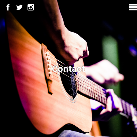
Contact