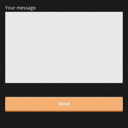
Your message