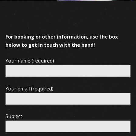
For booking or other information, use the box
below to get in touch with the band!
Your name (required)
Your email (required)
Subject